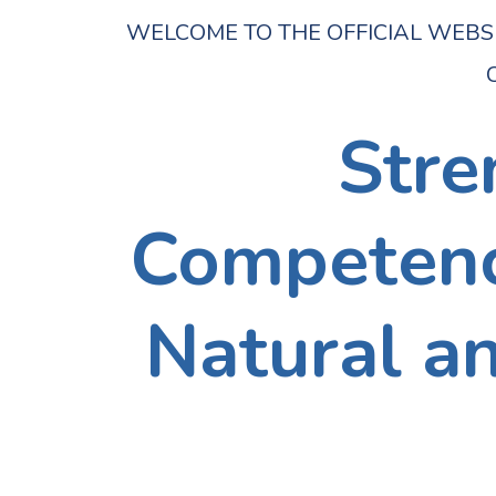
WELCOME TO THE OFFICIAL WEBSITE 
C
Stre
Competence
Natural a