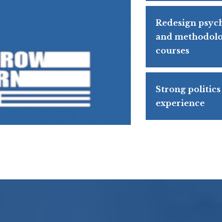
Redesign psyc
and methodolo
courses
Strong politics
experience