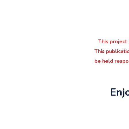
This projec
This publicati
be held respo
Enj