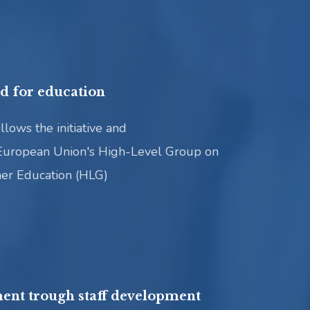
rd for education
llows the initiative and
European Union's High-Level Group on
her Education (HLG)
ent trough staff development