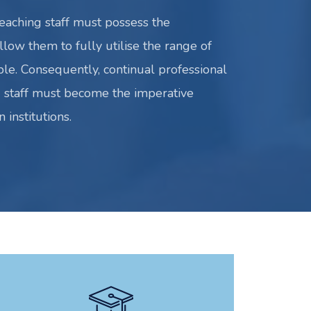
teaching staff must possess the
low them to fully utilise the range of
ble. Consequently, continual professional
 staff must become the imperative
 institutions.