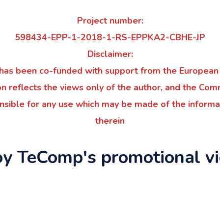
Project number:
598434-EPP-1-2018-1-RS-EPPKA2-CBHE-JP
Disclaimer:
t has been co-funded with support from the European
on reflects the views only of the author, and the Co
nsible for any use which may be made of the informa
therein
oy TeComp's promotional vi