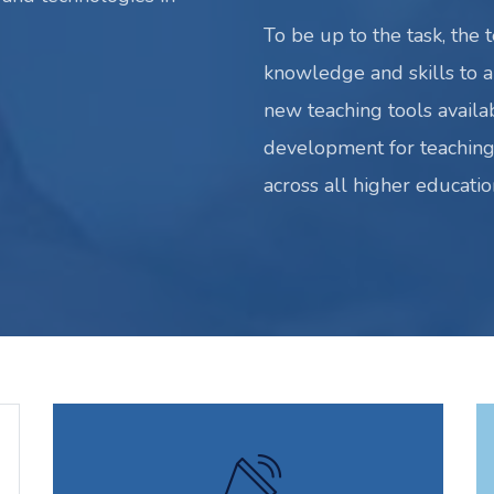
To be up to the task, the 
knowledge and skills to al
new teaching tools availa
development for teaching
across all higher education