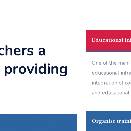
Educational in
chers a
 providing
One of the main
educational infr
integration of c
and educational 
Organise train