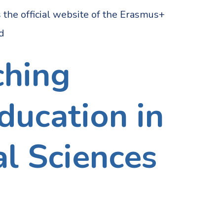
 official website of the Erasmus+
ed
ching
ducation in
l Sciences