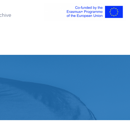
chive