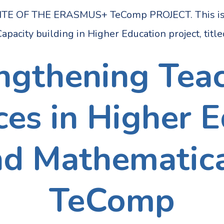
OF THE ERASMUS+ TeComp PROJECT. This is the
apacity building in Higher Education project, titl
ngthening Tea
s in Higher E
nd Mathematica
TeComp