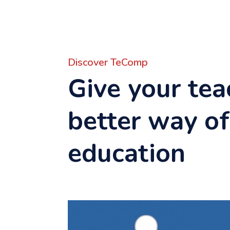
Discover TeComp
Give your tea
better way of
education