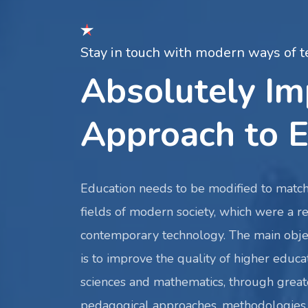
Stay in touch with modern ways of t
Absolutely I
Approach to E
Education needs to be modified to match
fields of modern society, which were a re
contemporary technology. The main obje
is to improve the quality of higher educat
sciences and mathematics, through great
pedagogical approaches, methodologies 