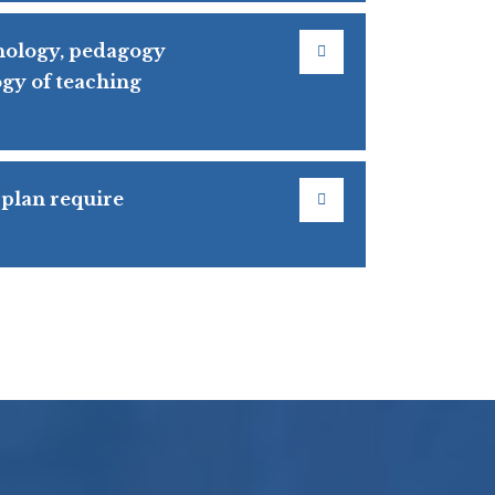
hology, pedagogy
gy of teaching
 plan require