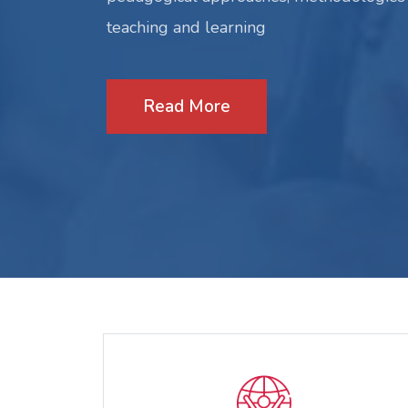
teaching and learning
Read More