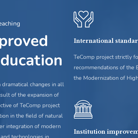
eaching
mproved
International standa
ducation
TeComp project strictly fo
recommendations of the 
the Modernization of Hig
 dramatical changes in all
sult of the expansion of
ctive of TeComp project
ion in the field of natural
er integration of modern
Institution improvem
and technologies in