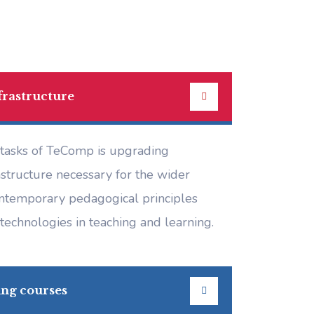
frastructure
 tasks of TeComp is upgrading
astructure necessary for the wider
ontemporary pedagogical principles
technologies in teaching and learning.
ing courses