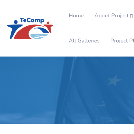
Home
About Project
All Galleries
Project P