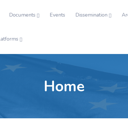
Documents
Events
Dissemination
Ar
latforms
Home