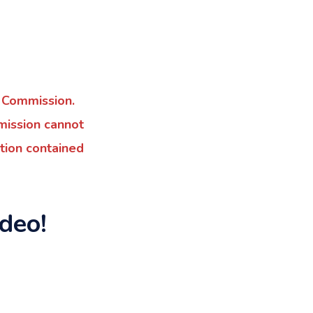
 Commission.
mmission cannot
tion contained
deo!